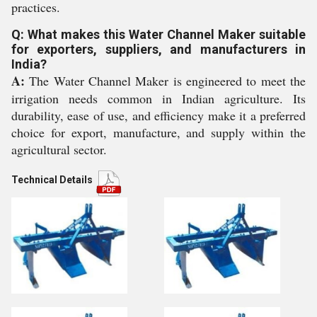
practices.
Q: What makes this Water Channel Maker suitable
for exporters, suppliers, and manufacturers in
India?
A:
The Water Channel Maker is engineered to meet the
irrigation needs common in Indian agriculture. Its
durability, ease of use, and efficiency make it a preferred
choice for export, manufacture, and supply within the
agricultural sector.
Technical Details