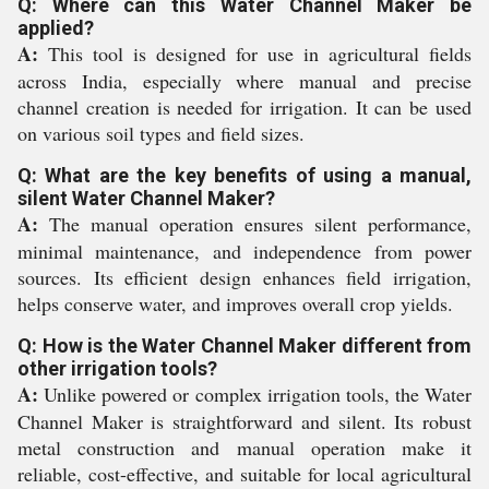
Q: Where can this Water Channel Maker be
applied?
A:
This tool is designed for use in agricultural fields
across India, especially where manual and precise
channel creation is needed for irrigation. It can be used
on various soil types and field sizes.
Q: What are the key benefits of using a manual,
silent Water Channel Maker?
A:
The manual operation ensures silent performance,
minimal maintenance, and independence from power
sources. Its efficient design enhances field irrigation,
helps conserve water, and improves overall crop yields.
Q: How is the Water Channel Maker different from
other irrigation tools?
A:
Unlike powered or complex irrigation tools, the Water
Channel Maker is straightforward and silent. Its robust
metal construction and manual operation make it
reliable, cost-effective, and suitable for local agricultural