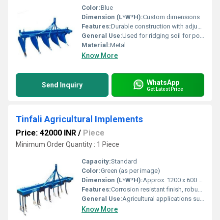
Color:
Blue
Dimension (L*W*H):
Custom dimensions
Features:
Durable construction with adjustable configurations
General Use:
Used for ridging soil for potato plantation
Material:
Metal
Know More
WhatsApp
Send Inquiry
Get Latest Price
Tinfali Agricultural Implements
Price: 42000 INR
/
Piece
Minimum Order Quantity : 1 Piece
Capacity:
Standard
Color:
Green (as per image)
Dimension (L*W*H):
Approx. 1200 x 600 x 400 mm
Features:
Corrosion resistant finish, robust build, easy attachment to tractors
General Use:
Agricultural applications such as tilling and land preparation
Know More