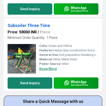
WhatsApp
Send Inquiry
Get Latest Price
Subsoiler Three Time
Price: 58000 INR
/
Piece
Minimum Order Quantity : 1 Piece
Color:
Green and Yellow
Features:
Heavy-duty construction Soil penetration capability
General Use:
Soil preparation Breaking compact soil
Material:
Other, Metal Steel
Power Source:
other
Know More
WhatsApp
Send Inquiry
Get Latest Price
Share a Quick Message with us