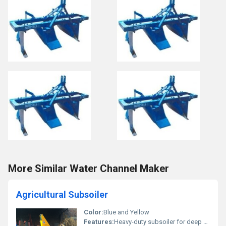
More Similar Water Channel Maker
Agricultural Subsoiler
Color:
Blue and Yellow
Features:
Heavy-duty subsoiler for deep soil penetration