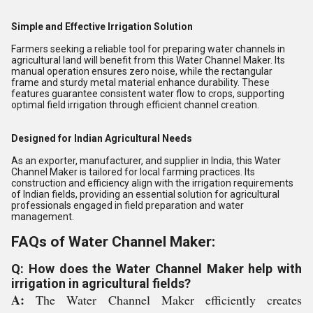
Simple and Effective Irrigation Solution
Farmers seeking a reliable tool for preparing water channels in
agricultural land will benefit from this Water Channel Maker. Its
manual operation ensures zero noise, while the rectangular
frame and sturdy metal material enhance durability. These
features guarantee consistent water flow to crops, supporting
optimal field irrigation through efficient channel creation.
Designed for Indian Agricultural Needs
As an exporter, manufacturer, and supplier in India, this Water
Channel Maker is tailored for local farming practices. Its
construction and efficiency align with the irrigation requirements
of Indian fields, providing an essential solution for agricultural
professionals engaged in field preparation and water
management.
FAQs of Water Channel Maker:
Q: How does the Water Channel Maker help with
irrigation in agricultural fields?
A:
The Water Channel Maker efficiently creates