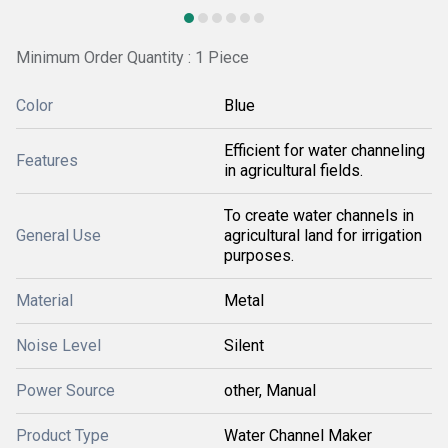
Minimum Order Quantity : 1 Piece
Color
Blue
Efficient for water channeling
Features
in agricultural fields.
To create water channels in
General Use
agricultural land for irrigation
purposes.
Material
Metal
Noise Level
Silent
Power Source
other, Manual
Product Type
Water Channel Maker