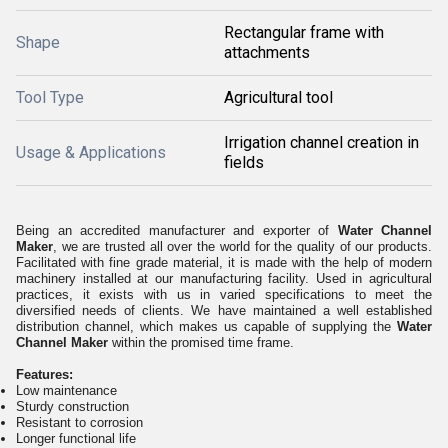
Rectangular frame with
Shape
attachments
Tool Type
Agricultural tool
Irrigation channel creation in
Usage & Applications
fields
Being an accredited manufacturer and exporter of
Water Channel
Maker
, we are trusted all over the world for the quality of our products.
Facilitated with fine grade material, it is made with the help of modern
machinery installed at our manufacturing facility. Used in agricultural
practices, it exists with us in varied specifications to meet the
diversified needs of clients. We have maintained a well established
distribution channel, which makes us capable of supplying the
Water
Channel Maker
within the promised time frame.
Features:
Low maintenance
Sturdy construction
Resistant to corrosion
Longer functional life