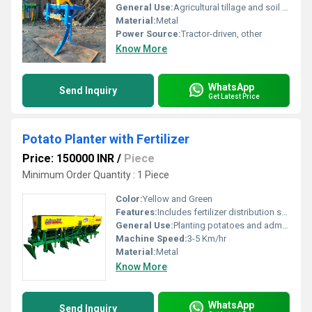
General Use:
Agricultural tillage and soil preparation
Material:
Metal
Power Source:
Tractor-driven, other
Know More
WhatsApp
Send Inquiry
Get Latest Price
Potato Planter with Fertilizer
Price: 150000 INR
/
Piece
Minimum Order Quantity : 1 Piece
Color:
Yellow and Green
Features:
Includes fertilizer distribution system
General Use:
Planting potatoes and administering fertilizers
Machine Speed:
3-5 Km/hr
Material:
Metal
Know More
WhatsApp
Send Inquiry