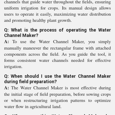
channels that guide water throughout the fields, ensuring
uniform irrigation for crops. Its manual design allows
users to operate it easily, maximizing water distribution
and promoting healthy plant growth.
Q: What is the process of operating the Water
Channel Maker?
A:
To use the Water Channel Maker, you simply
manually maneuver the rectangular frame with attached
components across the field. As you guide the tool, it
forms consistent water channels needed for effective
irrigation.
Q: When should I use the Water Channel Maker
during field preparation?
A:
The Water Channel Maker is most effective during
the initial stage of field preparation, before sowing crops
or when restructuring irrigation patterns to optimize
water flow in agricultural land.