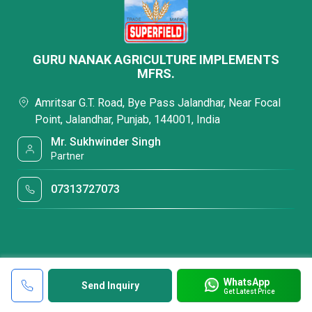
GURU NANAK AGRICULTURE IMPLEMENTS
MFRS.
Amritsar G.T. Road, Bye Pass Jalandhar, Near Focal
Point, Jalandhar, Punjab, 144001, India
Mr. Sukhwinder Singh
Partner
07313727073
WhatsApp
Send Inquiry
Get Latest Price