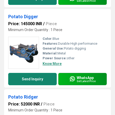
Get Latest Price
Potato Digger
Price: 145000 INR
/
Piece
Minimum Order Quantity : 1 Piece
Color:
Blue
Features:
Durable High performance
General Use:
Potato digging
Material:
Metal
Power Source:
other
Know More
WhatsApp
Send Inquiry
Get Latest Price
Potato Ridger
Price: 52000 INR
/
Piece
Minimum Order Quantity : 1 Piece