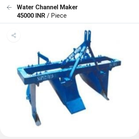
Water Channel Maker
45000 INR
/ Piece