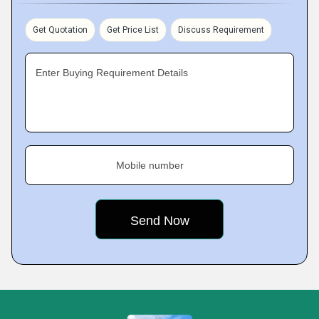
Get Quotation
Get Price List
Discuss Requirement
Enter Buying Requirement Details
Mobile number