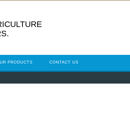
RICULTURE
S.
UR PRODUCTS
CONTACT US