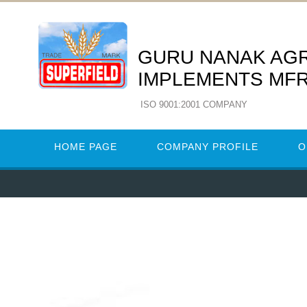
GURU NANAK AG
IMPLEMENTS MFR
ISO 9001:2001 COMPANY
HOME PAGE
COMPANY PROFILE
O