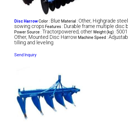
Blue
Other, Highgrade steel
Disc Harrow
Color :
Material :
sowing crops
Durable frame multiple disc 
Features :
Tractorpowered, other
5001
Power Source :
Weight (kg) :
Other, Mounted Disc Harrow
Adjustab
Machine Speed :
tilling and leveling
Send Inquiry