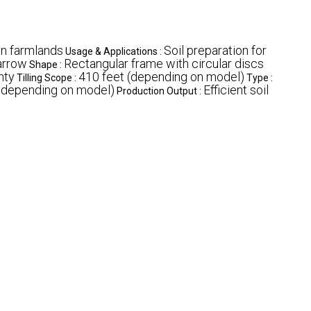
on farmlands
Soil preparation for
Usage & Applications :
arrow
Rectangular frame with circular discs
Shape :
nty
410 feet (depending on model)
Tilling Scope :
Type :
e depending on model)
Efficient soil
Production Output :