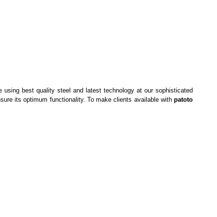
using best quality steel and latest technology at our sophisticated
nsure its optimum functionality. To make clients available with
patoto