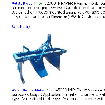
52000 INR/Piece
Potato Ridger
Price
:
Minimum Order Qua
farming crop ridging
Durable construction w
Features :
other, Tractormounted
Variable d
Source :
Weight (kg) :
Dependent on tractor
Custom dim
Dimension (L*W*H) :
Send Inquiry
45000 INR/Piece
Water Channel Maker
Price
:
Minimum Or
purposes.
Irrigation channel creat
Usage & Applications :
Agricultural tool
Rectangular frame wit
Type :
Shape :