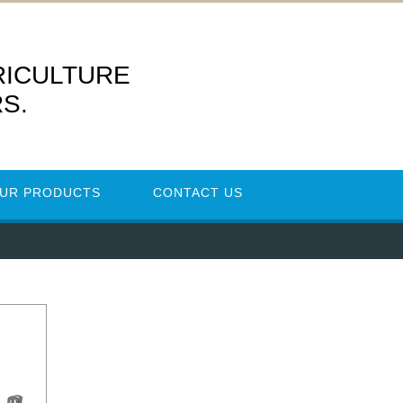
RICULTURE
S.
UR PRODUCTS
CONTACT US