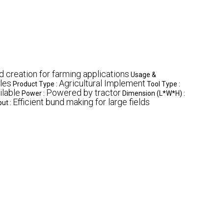
 creation for farming applications
Usage &
les
Agricultural Implement
Product Type :
Tool Type :
ilable
Powered by tractor
Power :
Dimension (L*W*H) :
Efficient bund making for large fields
ut :