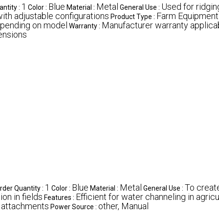
1
Blue
Metal
Used for ridging
ntity :
Color :
Material :
General Use :
ith adjustable configurations
Farm Equipment
Product Type :
epending on model
Manufacturer warranty applica
Warranty :
ensions
1
Blue
Metal
To create
der Quantity :
Color :
Material :
General Use :
ion in fields
Efficient for water channeling in agricul
Features :
h attachments
other, Manual
Power Source :