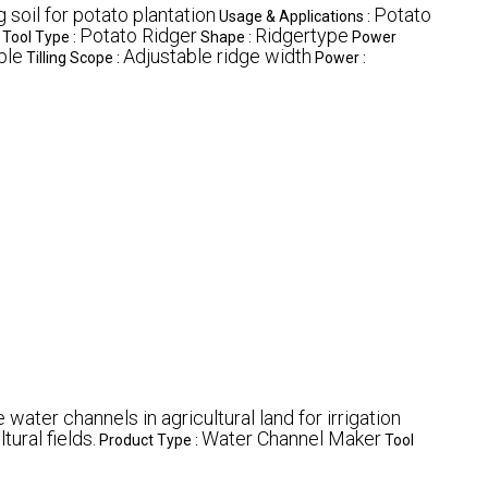
 soil for potato plantation
Potato
Usage & Applications :
Potato Ridger
Ridgertype
Tool Type :
Shape :
Power
ble
Adjustable ridge width
Tilling Scope :
Power :
 water channels in agricultural land for irrigation
tural fields.
Water Channel Maker
Product Type :
Tool