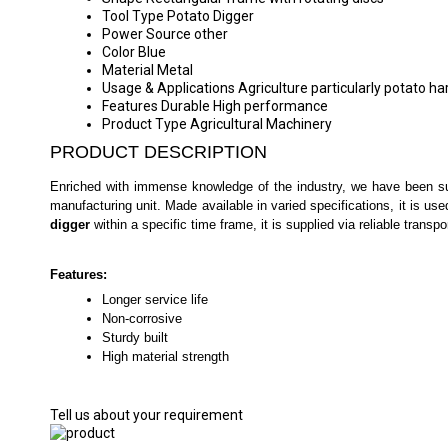
Tool Type
Potato Digger
Power Source
other
Color
Blue
Material
Metal
Usage & Applications
Agriculture particularly potato ha
Features
Durable High performance
Product Type
Agricultural Machinery
PRODUCT DESCRIPTION
Enriched with immense knowledge of the industry, we have been succ
manufacturing unit. Made available in varied specifications, it is use
digger
within a specific time frame, it is supplied via reliable transp
Features:
Longer service life
Non-corrosive
Sturdy built
High material strength
Tell us about your requirement