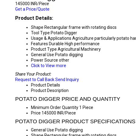
145000 INR
/Piece
Get a Price/Quote
Product Details:
Shape
Rectangular frame with rotating discs
Tool Type
Potato Digger
Usage & Applications
Agriculture particularly potato ha
Features
Durable High performance
Product Type
Agricultural Machinery
General Use
Potato digging
Power Source
other
Click to View more
Share Your Product:
Request to Call Back
Send Inquiry
Product Details
Product Description
POTATO DIGGER PRICE AND QUANTITY
Minimum Order Quantity
1 Piece
Price
145000 INR/Piece
POTATO DIGGER PRODUCT SPECIFICATIONS
General Use
Potato digging
Shape
Rectangular frame with rotating discs