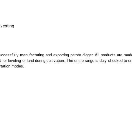
rvesting
essfully manufacturing and exporting patoto digger. All products are made 
d for leveling of land during cultivation. The entire range is duly checked to e
ortation modes.