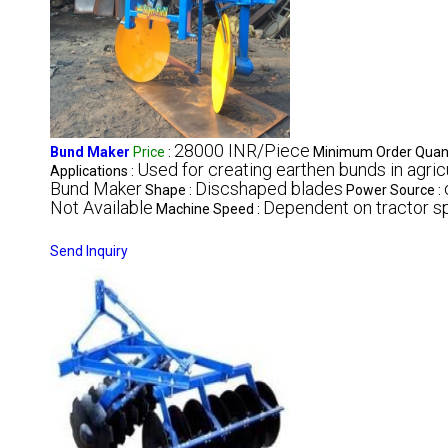
28000 INR/Piece
Bund Maker
Price
:
Minimum Order Quant
Used for creating earthen bunds in agricu
Applications :
Bund Maker
Discshaped blades
Shape :
Power Source :
Not Available
Dependent on tractor 
Machine Speed :
Send Inquiry