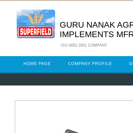
GURU NANAK AG
IMPLEMENTS MFR
ISO 9001:2001 COMPANY
HOME PAGE
COMPANY PROFILE
O