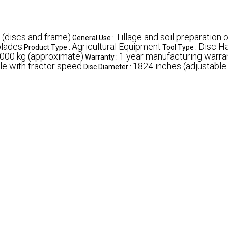
 (discs and frame)
Tillage and soil preparation 
General Use :
blades
Agricultural Equipment
Disc H
Product Type :
Tool Type :
000 kg (approximate)
1 year manufacturing warra
Warranty :
le with tractor speed
1824 inches (adjustabl
Disc Diameter :