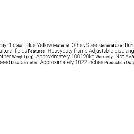
1
Blue Yellow
Other, Steel
Bund
ity :
Color :
Material :
General Use :
ltural fields
Heavyduty frame Adjustable disc ang
Features :
other
Approximately 100120kg
Not Ava
Weight (kg) :
Warranty :
speed
Approximately 1822 inches
Disc Diameter :
Production Outp