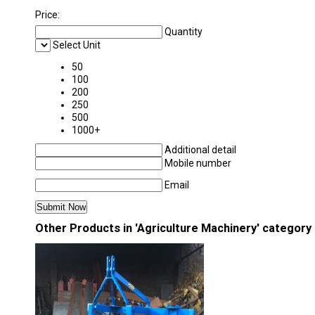
Price:
Quantity
Select Unit
50
100
200
250
500
1000+
Additional detail
Mobile number
Email
Other Products in 'Agriculture Machinery' category