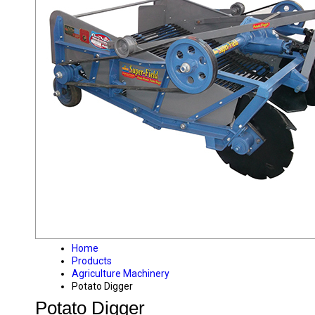
Home
Products
Agriculture Machinery
Potato Digger
Potato Digger